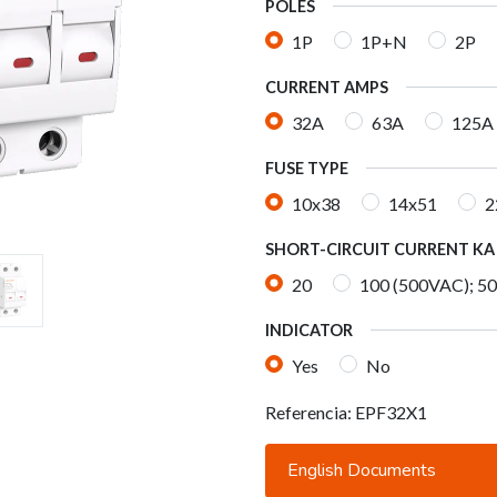
POLES
1P
1P+N
2P
CURRENT AMPS
32A
63A
125A
FUSE TYPE
10x38
14x51
2
SHORT-CIRCUIT CURRENT KA
20
100 (500VAC); 5
INDICATOR
Yes
No
Referencia:
EPF32X1
English Documents