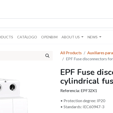
ODUCTS
CATÁLOGO
OPENBIM
ABOUT US
NEWS
All Products
Auxiliares para
EPF Fuse disconnectors for 
EPF Fuse disc
cylindrical fu
Referencia:
EPF32X1
• Protection degree: IP20
• Standards: IEC60947-3