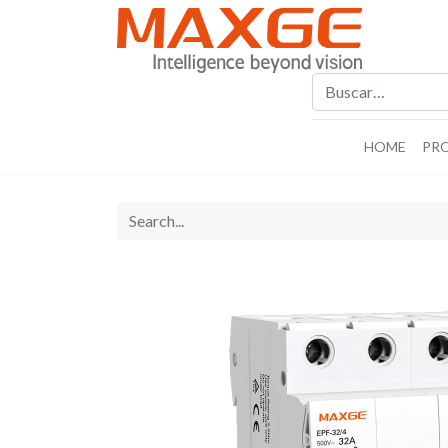
HOME
PR