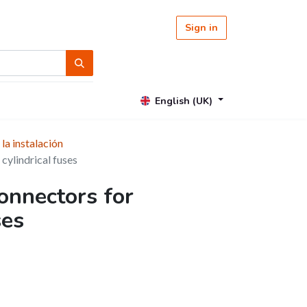
Sign in
English (UK)
 la instalación
cylindrical fuses
onnectors for
ses