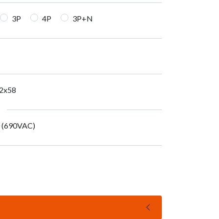
3P
4P
3P+N
2x58
0 (690VAC)