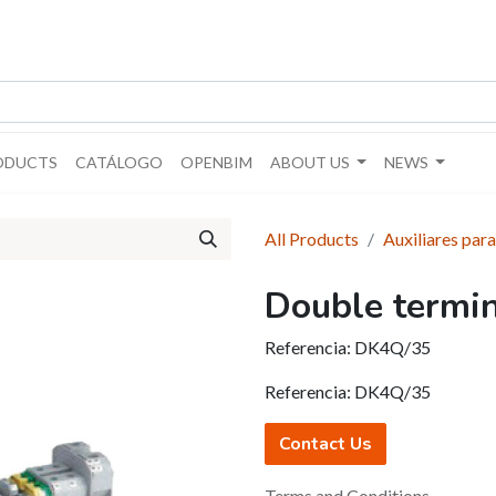
ODUCTS
CATÁLOGO
OPENBIM
ABOUT US
NEWS
All Products
Auxiliares para
Double termi
Referencia:
DK4Q/35
Referencia:
DK4Q/35
Contact Us
Terms and Conditions