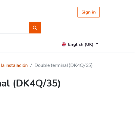
Sign in
English (UK)
 la instalación
Double terminal (DK4Q/35)
nal (DK4Q/35)