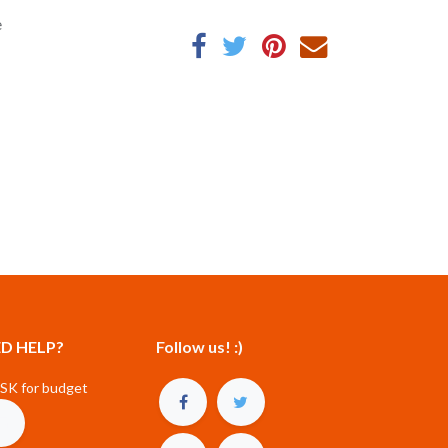
e
D HELP?
Follow us! :)
SK for budget