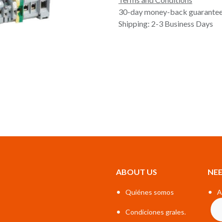
30-day money-back guarante
Shipping: 2-3 Business Days
ABOUT US
NEE
•
•
Quiénes somos
A
•
Condiciones grales.