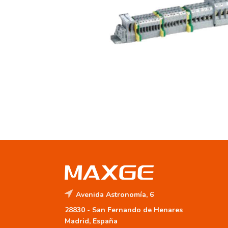
Avenida Astronomía, 6
28830 -
San Fernando de Henares
Madrid, España