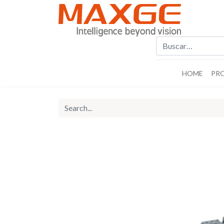
HOME
PR